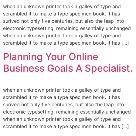
when an unknown printer took a galley of type and
scrambled it to make a type specimen book. It has
surived not only five centuries, but also the leap into
electronic typesetting, remaining essentially unchanged
when an unknown printer took a galley of type and
scrambled it to make a type specimen book. It has […]
Planning Your Online
Business Goals A Specialist.
when an unknown printer took a galley of type and
scrambled it to make a type specimen book. It has
surived not only five centuries, but also the leap into
electronic typesetting, remaining essentially unchanged
when an unknown printer took a galley of type and
scrambled it to make a type specimen book. It has […]