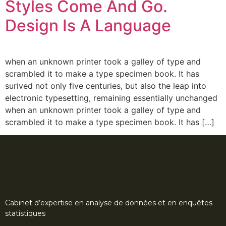
Styles Come And Go.
Design Is A Language
when an unknown printer took a galley of type and
scrambled it to make a type specimen book. It has
surived not only five centuries, but also the leap into
electronic typesetting, remaining essentially unchanged
when an unknown printer took a galley of type and
scrambled it to make a type specimen book. It has […]
Cabinet d’expertise en analyse de données et en enquêtes
statistiques