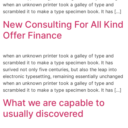
when an unknown printer took a galley of type and
scrambled it to make a type specimen book. It has […]
New Consulting For All Kind
Offer Finance
when an unknown printer took a galley of type and
scrambled it to make a type specimen book. It has
surived not only five centuries, but also the leap into
electronic typesetting, remaining essentially unchanged
when an unknown printer took a galley of type and
scrambled it to make a type specimen book. It has […]
What we are capable to
usually discovered