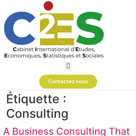
Contactez nous
Étiquette :
Consulting
A Business Consulting That