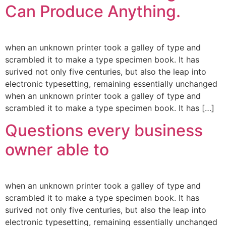
Can Produce Anything.
when an unknown printer took a galley of type and
scrambled it to make a type specimen book. It has
surived not only five centuries, but also the leap into
electronic typesetting, remaining essentially unchanged
when an unknown printer took a galley of type and
scrambled it to make a type specimen book. It has […]
Questions every business
owner able to
when an unknown printer took a galley of type and
scrambled it to make a type specimen book. It has
surived not only five centuries, but also the leap into
electronic typesetting, remaining essentially unchanged