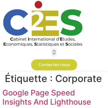
Contactez nous
Étiquette :
Corporate
Google Page Speed
Insights And Lighthouse