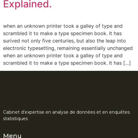
Explained.
when an unknown printer took a galley of type and
scrambled it to make a type specimen book. It has
surived not only five centuries, but also the leap into
electronic typesetting, remaining essentially unchanged
when an unknown printer took a galley of type and
scrambled it to make a type specimen book. It has […]
Cabinet d’expertise en analyse de données et en enquêtes
statistiques
Menu